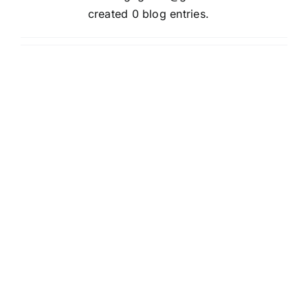
created 0 blog entries.