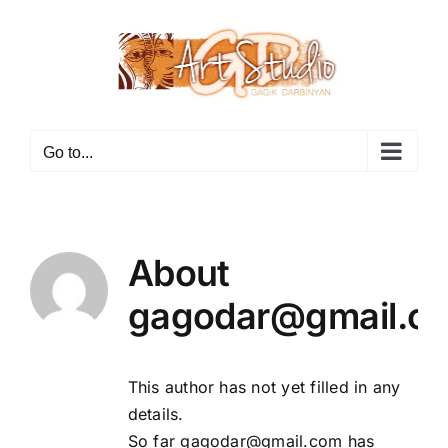
Skip
to
content
Go to...
About
gagodar@gmail.c
This author has not yet filled in any
details.
So far gagodar@gmail.com has